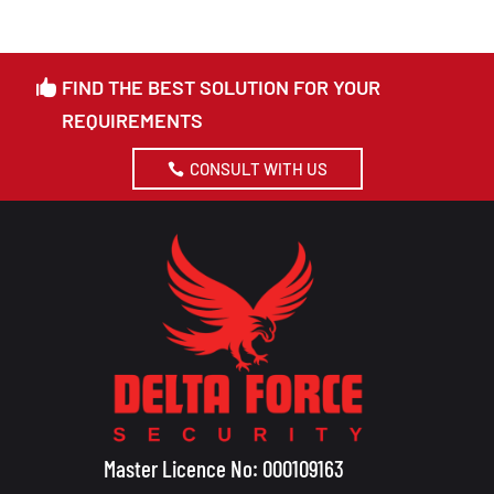
FIND THE BEST SOLUTION FOR YOUR
REQUIREMENTS
CONSULT WITH US
Master Licence No: 000109163