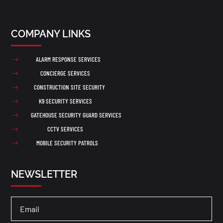
COMPANY LINKS
ALARM RESPONSE SERVICES
$
CONCIERGE SERVICES
$
CONSTRUCTION SITE SECURITY
$
K9 SECURITY SERVICES
$
GATEHOUSE SECURITY GUARD SERVICES
$
CCTV SERVICES
$
MOBILE SECURITY PATROLS
$
NEWSLETTER