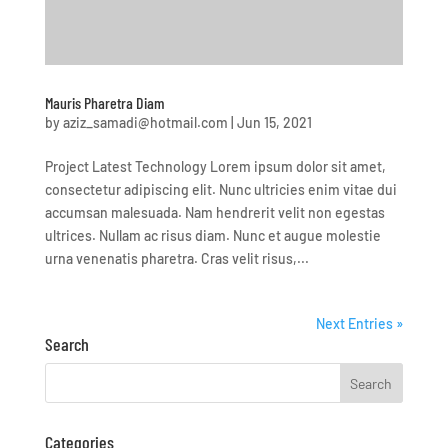
Mauris Pharetra Diam
by
aziz_samadi@hotmail.com
|
Jun 15, 2021
Project Latest Technology Lorem ipsum dolor sit amet,
consectetur adipiscing elit. Nunc ultricies enim vitae dui
accumsan malesuada. Nam hendrerit velit non egestas
ultrices. Nullam ac risus diam. Nunc et augue molestie
urna venenatis pharetra. Cras velit risus,...
Next Entries »
Search
Categories