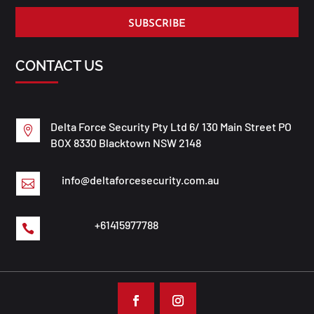
SUBSCRIBE
CONTACT US
Delta Force Security Pty Ltd 6/ 130 Main Street PO

BOX 8330 Blacktown NSW 2148
info@deltaforcesecurity.com.au

+61415977788
