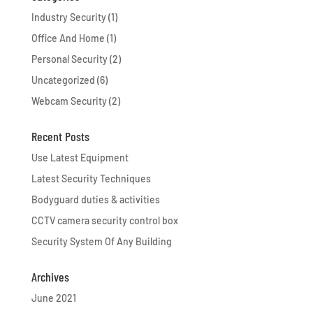
Industry Security
(1)
Office And Home
(1)
Personal Security
(2)
Uncategorized
(6)
Webcam Security
(2)
Recent Posts
Use Latest Equipment
Latest Security Techniques
Bodyguard duties & activities
CCTV camera security control box
Security System Of Any Building
Archives
June 2021