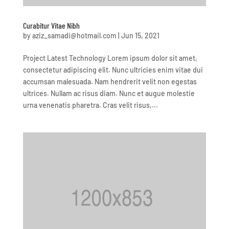
Curabitur Vitae Nibh
by
aziz_samadi@hotmail.com
|
Jun 15, 2021
Project Latest Technology Lorem ipsum dolor sit amet,
consectetur adipiscing elit. Nunc ultricies enim vitae dui
accumsan malesuada. Nam hendrerit velit non egestas
ultrices. Nullam ac risus diam. Nunc et augue molestie
urna venenatis pharetra. Cras velit risus,...