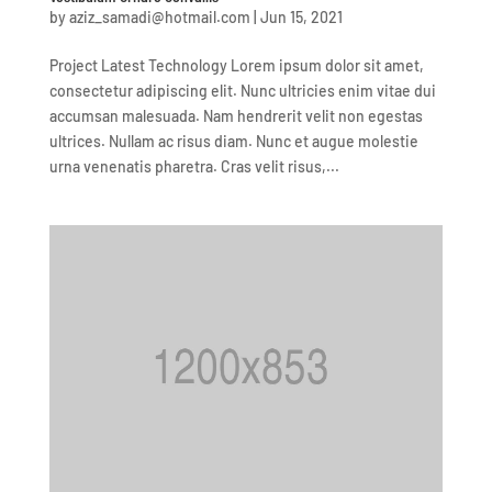
by
aziz_samadi@hotmail.com
|
Jun 15, 2021
Project Latest Technology Lorem ipsum dolor sit amet,
consectetur adipiscing elit. Nunc ultricies enim vitae dui
accumsan malesuada. Nam hendrerit velit non egestas
ultrices. Nullam ac risus diam. Nunc et augue molestie
urna venenatis pharetra. Cras velit risus,...