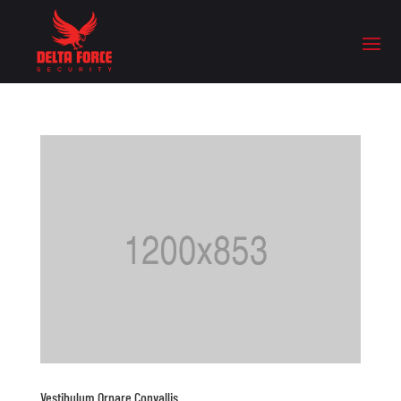
Vestibulum Ornare Convallis