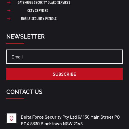
GATEHOUSE SECURITY GUARD SERVICES
$
CCTV SERVICES
$
MOBILE SECURITY PATROLS
$
NEWSLETTER
SUBSCRIBE
CONTACT US
Delta Force Security Pty Ltd 6/ 130 Main Street PO

BOX 8330 Blacktown NSW 2148