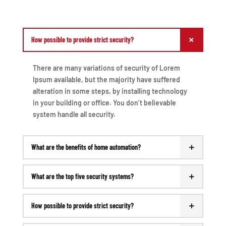
How possible to provide strict security?
There are many variations of security of Lorem
Ipsum available, but the majority have suffered
alteration in some steps, by installing technology
in your building or office. You don’t believable
system handle all security.
What are the benefits of home automation?
What are the top five security systems?
How possible to provide strict security?