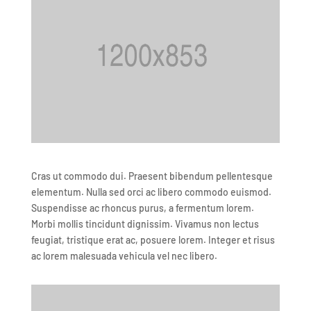
Cras ut commodo dui. Praesent bibendum pellentesque
elementum. Nulla sed orci ac libero commodo euismod.
Suspendisse ac rhoncus purus, a fermentum lorem.
Morbi mollis tincidunt dignissim. Vivamus non lectus
feugiat, tristique erat ac, posuere lorem. Integer et risus
ac lorem malesuada vehicula vel nec libero.