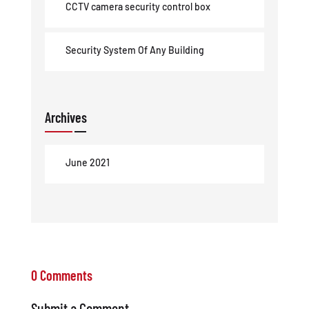
CCTV camera security control box
Security System Of Any Building
Archives
June 2021
0 Comments
Submit a Comment