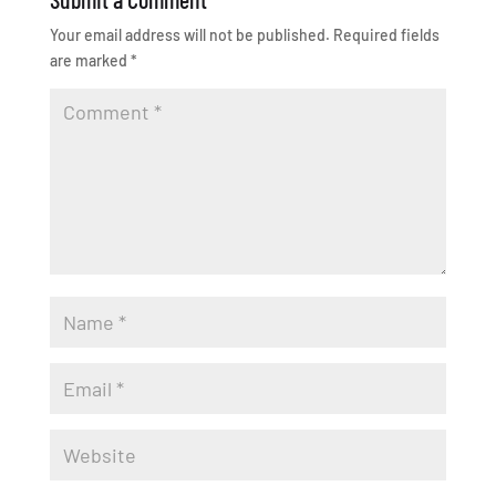
Your email address will not be published.
Required fields
are marked
*