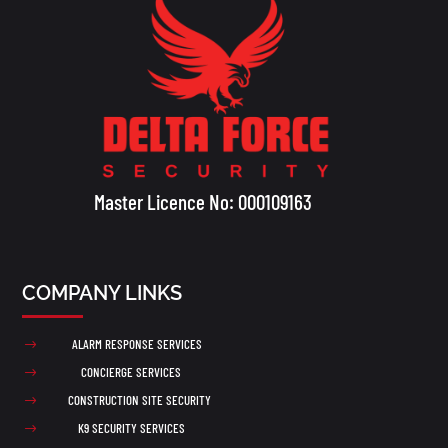
Master Licence No: 000109163
COMPANY LINKS
ALARM RESPONSE SERVICES
$
CONCIERGE SERVICES
$
CONSTRUCTION SITE SECURITY
$
K9 SECURITY SERVICES
$