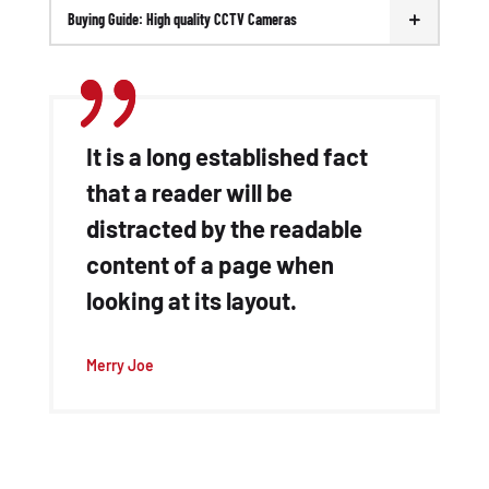
Buying Guide: High quality CCTV Cameras
It is a long established fact
that a reader will be
distracted by the readable
content of a page when
looking at its layout.
Merry Joe