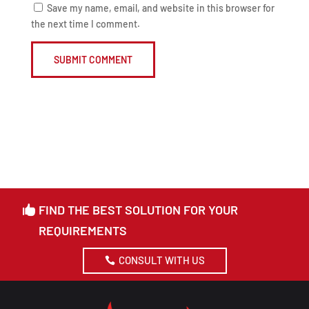
Save my name, email, and website in this browser for
the next time I comment.
SUBMIT COMMENT
FIND THE BEST SOLUTION FOR YOUR
REQUIREMENTS
CONSULT WITH US