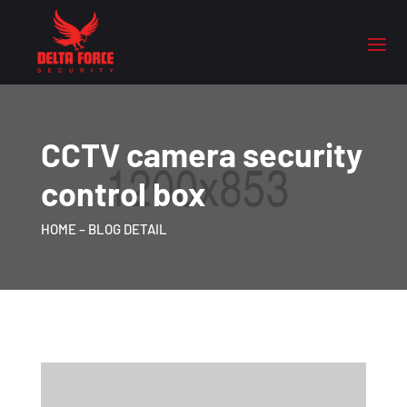
CCTV camera security
control box
HOME
– BLOG DETAIL