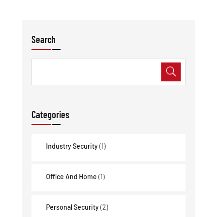
Search
Categories
Industry Security
(1)
Office And Home
(1)
Personal Security
(2)