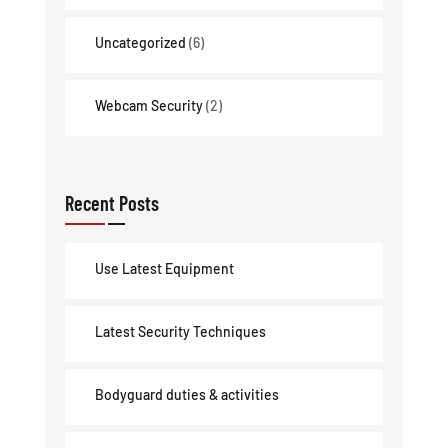
Uncategorized
(6)
Webcam Security
(2)
Recent Posts
Use Latest Equipment
Latest Security Techniques
Bodyguard duties & activities