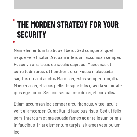
THE MORDEN STRATEGY FOR YOUR
SECURITY
Nam elementum tristique libero. Sed congue aliquet
neque vel efficitur. Aliquam interdum accumsan semper.
Fusce viverra lacus eu iaculis dapibus. Maecenas ut
sollicitudin arcu, ut hendrerit orci. Fusce malesuada
sagittis urna id auctor. Mauris egestas semper fringilla.
Maecenas eget lacus pellentesque felis gravida vulputate
quis eget odio. Sed consequat nec dui eget convallis.
Etiam accumsan leo semper arcu rhoncus, vitae iaculis
velit ullamcorper. Curabitur id faucibus risus. Sed ut felis
sem. Interdum et malesuada fames ac ante ipsum primis
in faucibus. In at elementum turpis, sit amet vestibulum
leo.