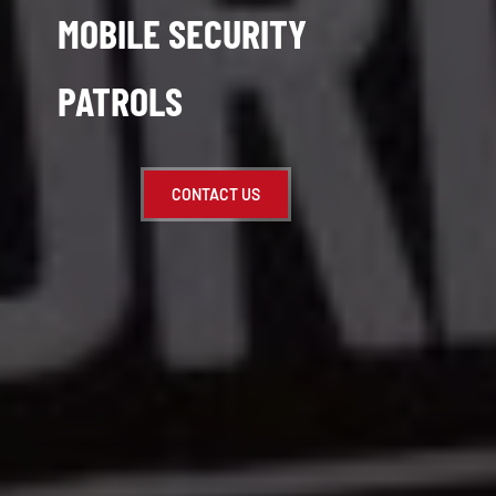
MOBILE SECURITY
PATROLS
CONTACT US