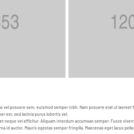
vel posuere sem, euismod semper nibh. Nam posuere erat ut laoreet feug
per est, sed lacinia purus lobortis vel.
t neque vel efficitur. Aliquam interdum accumsan semper. Fusce viverra 
rna id auctor. Mauris egestas semper fringilla. Maecenas eget lacus pelle