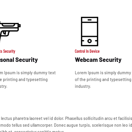
ts Security
Control In Device
sonal Security
Webcam Security
m Ipsum is simply dummy text
Lorem Ipsum is simply dummy 
he printing and typesetting
of the printing and typesetting
stry.
industry.
tus pharetra laoreet vel id dolor. Phasellus sollicitudin arcu et facilis
modo tellus sed ullamcorper. Donec augue turpis, scelerisque non leo id, 
ibh et, consectetur sagittis metus.