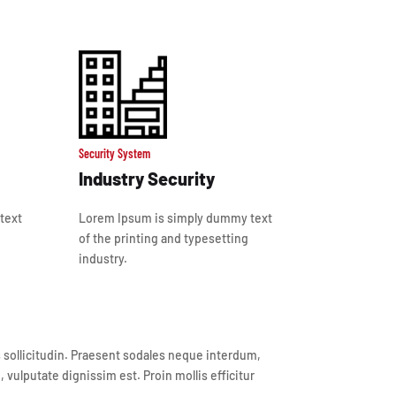
Security System
Industry Security
text
Lorem Ipsum is simply dummy text
of the printing and typesetting
industry.
is sollicitudin. Praesent sodales neque interdum,
vulputate dignissim est. Proin mollis efficitur