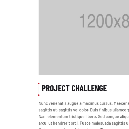
PROJECT CHALLENGE
Nunc venenatis augue a maximus cursus. Maecenas 
sagittis ut, sagittis vel dolor. Duis finibus ullamcor
Nam elementum tristique libero. Sed congue alique
arcu, ut hendrerit orci. Fusce malesuada sagittis u