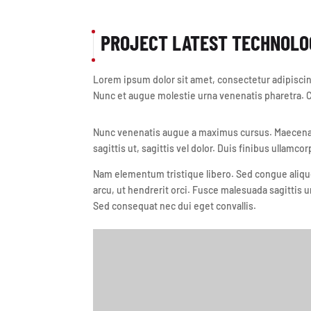
PROJECT LATEST TECHNOLO
Lorem ipsum dolor sit amet, consectetur adipiscing
Nunc et augue molestie urna venenatis pharetra. Cr
Nunc venenatis augue a maximus cursus. Maecenas 
sagittis ut, sagittis vel dolor. Duis finibus ullamcor
Nam elementum tristique libero. Sed congue alique
arcu, ut hendrerit orci. Fusce malesuada sagittis u
Sed consequat nec dui eget convallis.