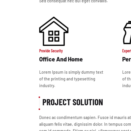
Sed consequat nec dui eget convallis.
Provide Security
Exper
Office And Home
Per
Lorem Ipsum is simply dummy text
Lore
of the printing and typesetting
of t
industry.
indu
PROJECT SOLUTION
Donec ac condimentum sapien. Fusce id mauris at lec
aliquam felis vitae, dignissim dolor. In tempus com
sem id commodo. Etiam ex nisi, ullamcorper eget n