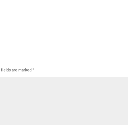
 fields are marked
*