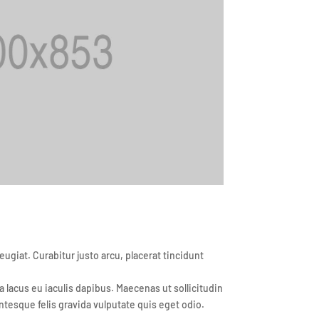
iat. Curabitur justo arcu, placerat tincidunt
lacus eu iaculis dapibus. Maecenas ut sollicitudin
ntesque felis gravida vulputate quis eget odio.