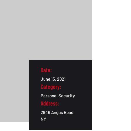
Date:
June 15, 2021
Category:
Personal Security
Address:
2946 Angus Road,
NY