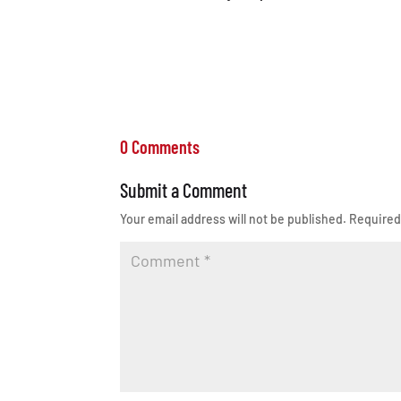
0 Comments
Submit a Comment
Your email address will not be published.
Required