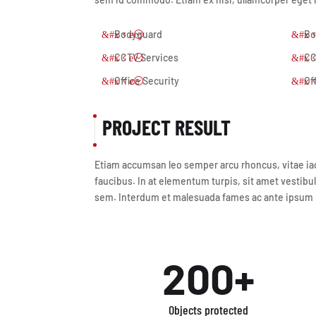
Bodyguard
Bo
CCTV Services
CC
Office Security
Of
PROJECT RESULT
Etiam accumsan leo semper arcu rhoncus, vitae iacu
faucibus. In at elementum turpis, sit amet vestibul
sem. Interdum et malesuada fames ac ante ipsum pr
200+
Objects protected