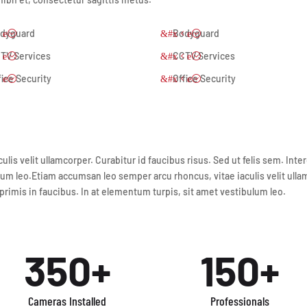
dyguard
Bodyguard
TV Services
CCTV Services
fice Security
Office Security
lis velit ullamcorper. Curabitur id faucibus risus. Sed ut felis sem. In
um leo.Etiam accumsan leo semper arcu rhoncus, vitae iaculis velit ullamc
imis in faucibus. In at elementum turpis, sit amet vestibulum leo.
350+
150+
Cameras Installed
Professionals