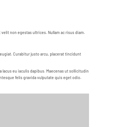
velit non egestas ultrices. Nullam ac risus diam.
iat. Curabitur justo arcu, placerat tincidunt
lacus eu iaculis dapibus. Maecenas ut sollicitudin
ntesque felis gravida vulputate quis eget odio.