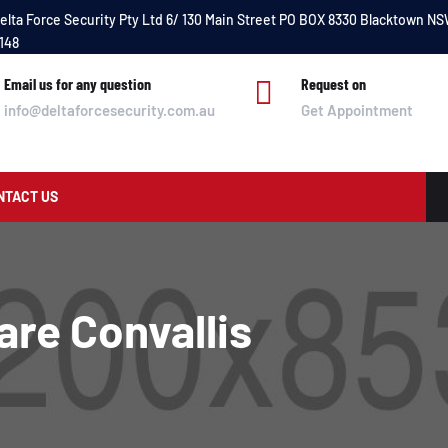
elta Force Security Pty Ltd 6/ 130 Main Street PO BOX 8330 Blacktown N
148
Email us for any question

Request on
info@deltaforcesecurity.com.au
Get Appointment
NTACT US
are Convallis