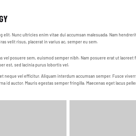
GY
 elit. Nunc ultricies enim vitae dui accumsan malesuada. Nam hendrerit 
as velit risus, placerat in varius ac, semper eu sem.
vel posuere sem, euismod semper nibh. Nam posuere erat ut laoreet feug
per est, sed lacinia purus lobortis vel.
t neque vel efficitur. Aliquam interdum accumsan semper. Fusce viverra 
rna id auctor. Mauris egestas semper fringilla. Maecenas eget lacus pelle