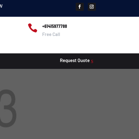
SW

+61415977788
Free Call
Request Quote