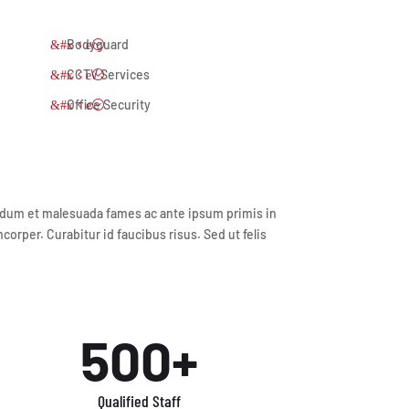
Bodyguard
CCTV Services
Office Security
terdum et malesuada fames ac ante ipsum primis in
orper. Curabitur id faucibus risus. Sed ut felis
500+
Qualified Staff