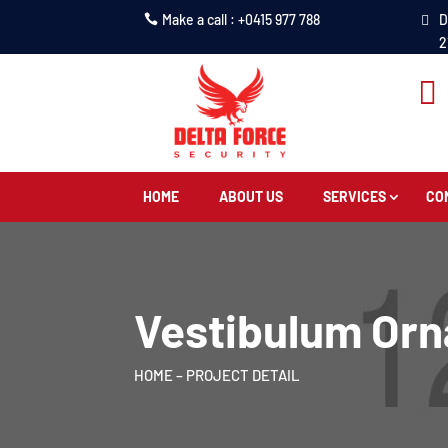
Make a call : +0415 977 788
D
2

HOME
ABOUT US
SERVICES
CO
Vestibulum Orn
HOME
– PROJECT DETAIL