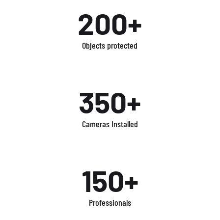
200+
Objects protected
350+
Cameras Installed
150+
Professionals