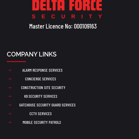
Master Licence No: 000109163
COMPANY LINKS
ALARM RESPONSE SERVICES
$
CONCIERGE SERVICES
$
CONSTRUCTION SITE SECURITY
$
K9 SECURITY SERVICES
$
GATEHOUSE SECURITY GUARD SERVICES
$
CCTV SERVICES
$
MOBILE SECURITY PATROLS
$