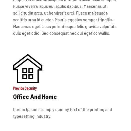
Fusce viverra lacus eu iaculis dapibus. Maecenas ut
sollicitudin arcu, ut hendrerit orci. Fusce malesuada
sagittis urna id auctor. Mauris egestas semper fringilla.
Maecenas eget lacus pellentesque felis gravida vulputate
quis eget odio. Sed consequat nec dui eget convallis.
Provide Security
Office And Home
Lorem Ipsum is simply dummy text of the printing and
typesetting industry.