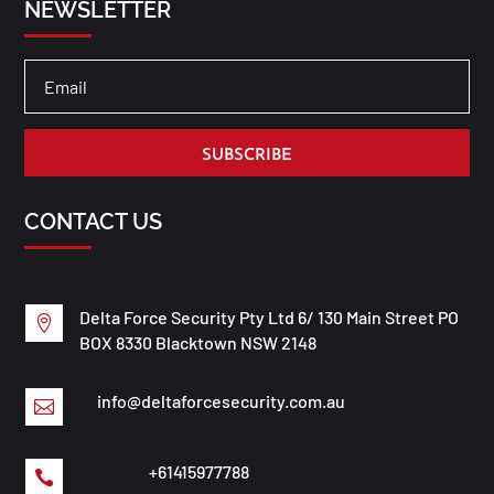
NEWSLETTER
SUBSCRIBE
CONTACT US
Delta Force Security Pty Ltd 6/ 130 Main Street PO

BOX 8330 Blacktown NSW 2148
info@deltaforcesecurity.com.au

+61415977788
