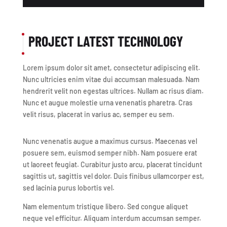
PROJECT LATEST TECHNOLOGY
Lorem ipsum dolor sit amet, consectetur adipiscing elit.
Nunc ultricies enim vitae dui accumsan malesuada. Nam
hendrerit velit non egestas ultrices. Nullam ac risus diam.
Nunc et augue molestie urna venenatis pharetra. Cras
velit risus, placerat in varius ac, semper eu sem.
Nunc venenatis augue a maximus cursus. Maecenas vel
posuere sem, euismod semper nibh. Nam posuere erat
ut laoreet feugiat. Curabitur justo arcu, placerat tincidunt
sagittis ut, sagittis vel dolor. Duis finibus ullamcorper est,
sed lacinia purus lobortis vel.
Nam elementum tristique libero. Sed congue aliquet
neque vel efficitur. Aliquam interdum accumsan semper.