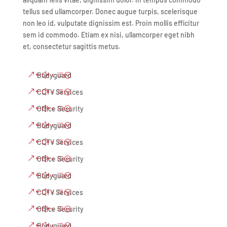
tellus sed ullamcorper. Donec augue turpis, scelerisque
non leo id, vulputate dignissim est. Proin mollis efficitur
sem id commodo. Etiam ex nisi, ullamcorper eget nibh
et, consectetur sagittis metus.
Bodyguard
CCTV Services
Office Security
Bodyguard
CCTV Services
Office Security
Bodyguard
CCTV Services
Office Security
Bodyguard