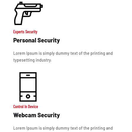
Experts Security
Personal Security
Lorem Ipsum is simply dummy text of the printing and
typesetting industry.
Control In Device
Webcam Security
Lorem Ipsum is simply dummy text of the printing and