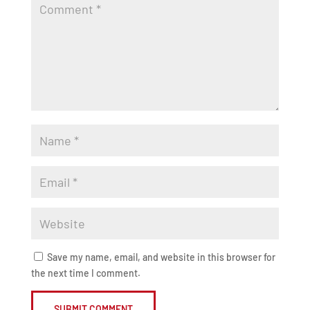
Save my name, email, and website in this browser for
the next time I comment.
SUBMIT COMMENT