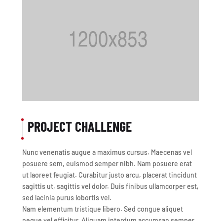
PROJECT CHALLENGE
Nunc venenatis augue a maximus cursus. Maecenas vel
posuere sem, euismod semper nibh. Nam posuere erat
ut laoreet feugiat. Curabitur justo arcu, placerat tincidunt
sagittis ut, sagittis vel dolor. Duis finibus ullamcorper est,
sed lacinia purus lobortis vel.
Nam elementum tristique libero. Sed congue aliquet
neque vel efficitur. Aliquam interdum accumsan semper.