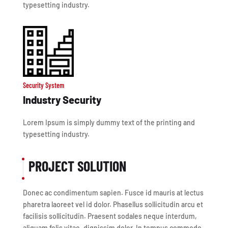
typesetting industry.
Security System
Industry Security
Lorem Ipsum is simply dummy text of the printing and
typesetting industry.
PROJECT SOLUTION
Donec ac condimentum sapien. Fusce id mauris at lectus
pharetra laoreet vel id dolor. Phasellus sollicitudin arcu et
facilisis sollicitudin. Praesent sodales neque interdum,
aliquam felis vitae, dignissim dolor. In tempus commodo