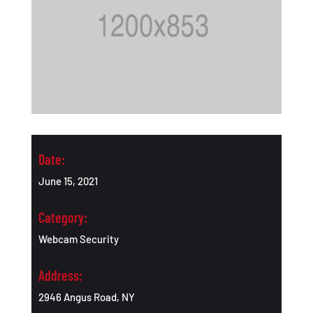
Date:
June 15, 2021
Category:
Webcam Security
Address:
2946 Angus Road, NY