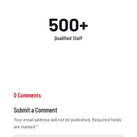
500+
Qualified Staff
0 Comments
Submit a Comment
Your email address will not be published.
Required fields
are marked
*