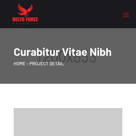
Curabitur Vitae Nibh
HOME
– PROJECT DETAIL