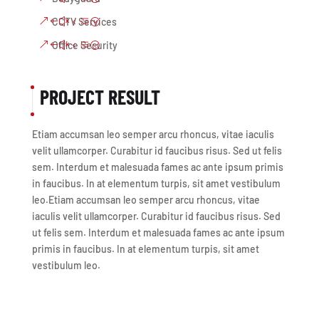
CCTV Services
Office Security
PROJECT RESULT
Etiam accumsan leo semper arcu rhoncus, vitae iaculis
velit ullamcorper. Curabitur id faucibus risus. Sed ut felis
sem. Interdum et malesuada fames ac ante ipsum primis
in faucibus. In at elementum turpis, sit amet vestibulum
leo.Etiam accumsan leo semper arcu rhoncus, vitae
iaculis velit ullamcorper. Curabitur id faucibus risus. Sed
ut felis sem. Interdum et malesuada fames ac ante ipsum
primis in faucibus. In at elementum turpis, sit amet
vestibulum leo.