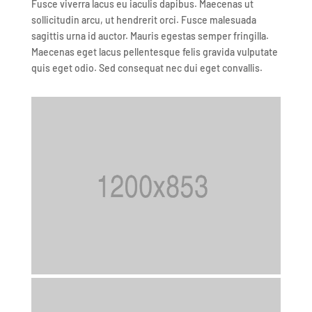
Fusce viverra lacus eu iaculis dapibus. Maecenas ut
sollicitudin arcu, ut hendrerit orci. Fusce malesuada
sagittis urna id auctor. Mauris egestas semper fringilla.
Maecenas eget lacus pellentesque felis gravida vulputate
quis eget odio. Sed consequat nec dui eget convallis.