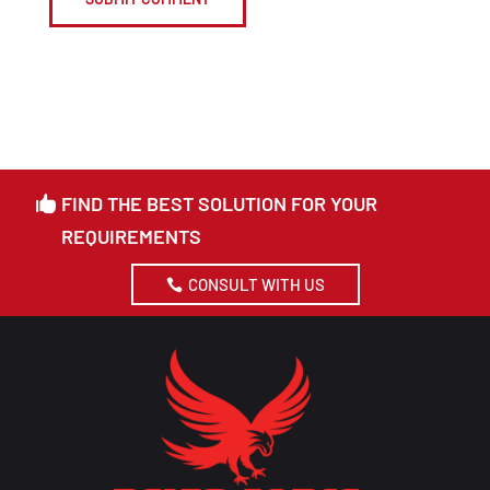
FIND THE BEST SOLUTION FOR YOUR
REQUIREMENTS
CONSULT WITH US