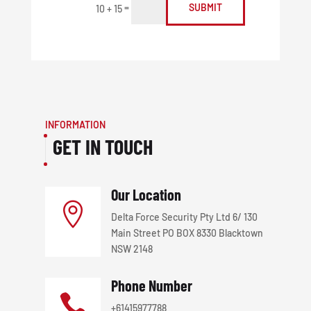
=
SUBMIT
10 + 15
INFORMATION
GET IN TOUCH
Our Location

Delta Force Security Pty Ltd 6/ 130
Main Street PO BOX 8330 Blacktown
NSW 2148
Phone Number

+61415977788