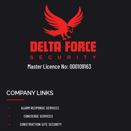
Master Licence No: 000109163
COMPANY LINKS
ALARM RESPONSE SERVICES
$
CONCIERGE SERVICES
$
CONSTRUCTION SITE SECURITY
$