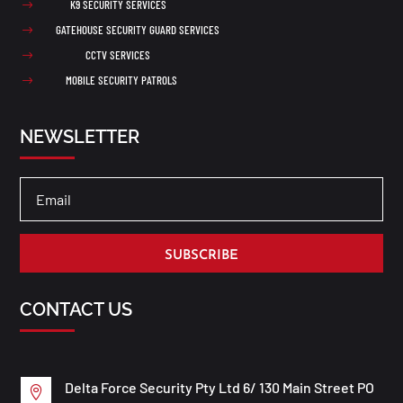
K9 SECURITY SERVICES
$
GATEHOUSE SECURITY GUARD SERVICES
$
CCTV SERVICES
$
MOBILE SECURITY PATROLS
$
NEWSLETTER
SUBSCRIBE
CONTACT US
Delta Force Security Pty Ltd 6/ 130 Main Street PO
