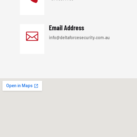
Email Address

info@deltaforcesecurity.com.au