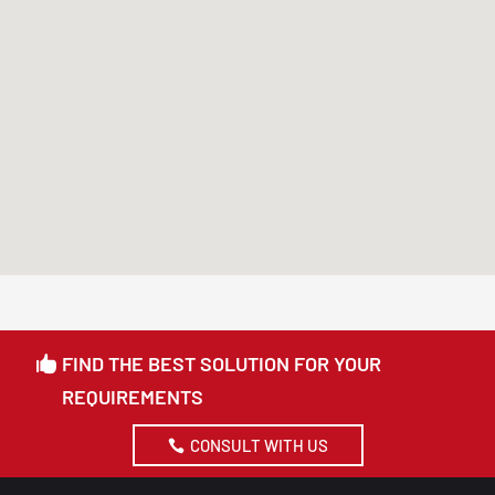
FIND THE BEST SOLUTION FOR YOUR
REQUIREMENTS
CONSULT WITH US