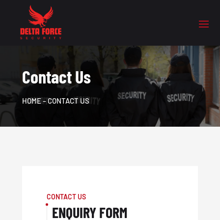
Contact Us
HOME
– CONTACT US
CONTACT US
ENQUIRY FORM